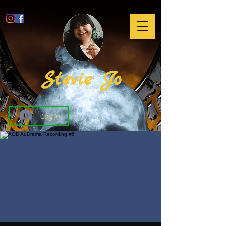
Stevie Jo
Log In