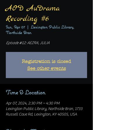
AOD AuDrama
Recording #6
Sun, Apr 07
  |  
Lexington Public Library,
Northside Bran
Episode #12: AEZRA, JULIA
Registration is closed
See other events
Time & Location
Apr 07, 2024, 2:30 PM – 4:30 PM
Lexington Public Library, Northside Bran, 1733
Russell Cave Rd, Lexington, KY 40505, USA