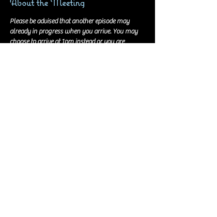
About the Meeting
Please be advised that another episode may 
already in progress when you arrive. You may 
choose to arrive at 1pm instead or you are 
welcome to just walk into the session, very 
quietly, and wait for the current episode to wrap.
Recordings are held at the digital studio at the 
Lexington Public Library Northside branch. We 
have the room for 4 hours and there is no food 
allowed in any of the rooms. Beverages appear 
to be okay with a lid. You don't need to bring 
anything with you, if you don't want to. Scripts 
and all audio equipment are provided.
Can't make the recording on this day/time? Let 
Stevie Jo know ASAP!!
© 2021 by Stevie Jo. Proudly created