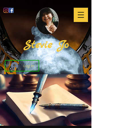
Stevie Jo
Log In