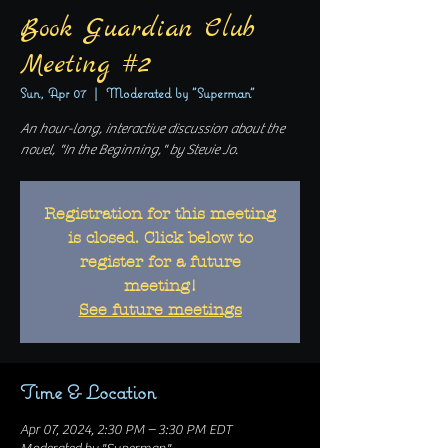
Book Guardian Club
Meeting #2
Sun, Apr 07
  |  
Moderated by "Superman"
An hour-long, interactive discussion about the
novel, "In the Beginning," by Stevie Jo.
Registration for this meeting
is closed. Click below to
register for a future
meeting!
See future meetings
Time & Location
Apr 07, 2024, 2:30 PM – 3:30 PM EDT