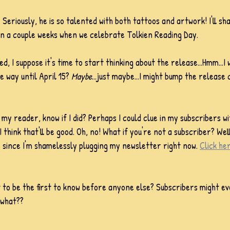
. Seriously, he is so talented with both tattoos and artwork! I'll sh
in a couple weeks when we celebrate Tolkien Reading Day.
ed, I suppose it's time to start thinking about the release...Hmm...I 
e way until April 15? 
Maybe
...just maybe...I might bump the release
my reader, know if I did? Perhaps I could clue in my subscribers wi
I think that'll be good. Oh, no! What if you're not a subscriber? Well
e since I'm shamelessly plugging my newsletter right now. 
Click he
t to be the first to know before anyone else? Subscribers might ev
 what??