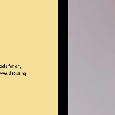
ials for any 
ning
, discussing 