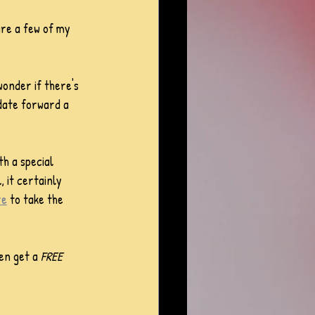
are a few of my 
wonder if there's 
 date forward a 
th a special 
, it certainly 
re
 to take the 
en get a 
FREE 