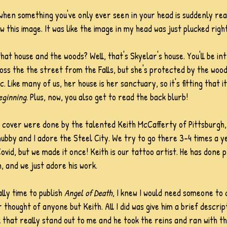
hen something you've only ever seen in your head is suddenly real
 this image. It was like the image in my head was just plucked righ
hat house and the woods? Well, that's Skyelar's house. You'll be in
oss the the street from the Falls, but she's protected by the wood
Like many of us, her house is her sanctuary, so it's fitting that it'
eginning
. Plus, now, you also get to read the back blurb!
 cover were done by the talented Keith McCafferty of Pittsburgh, 
ubby and I adore the Steel City. We try to go there 3-4 times a y
ovid, but we made it once! Keith is our tattoo artist. He has done p
, and we just adore his work. 
lly time to publish 
Angel of Death
, I knew I would need someone to 
 thought of anyone but Keith. All I did was give him a brief descrip
that really stand out to me and he took the reins and ran with t