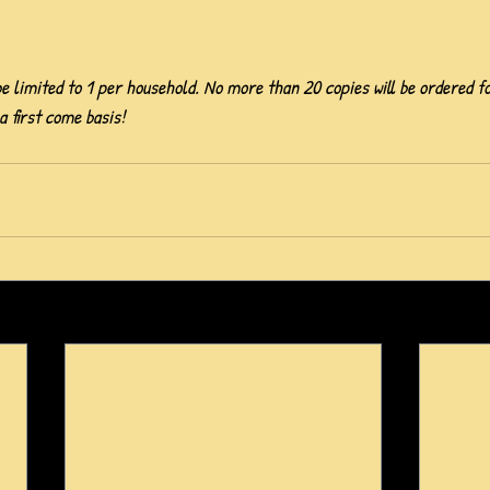
e limited to 1 per household. No more than 20 copies will be ordered f
 a first come basis!