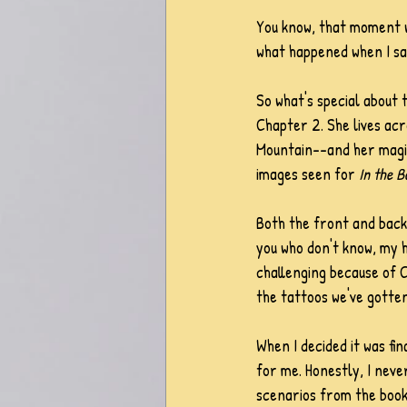
You know, that moment w
what happened when I saw
So what's special about t
Chapter 2. She lives acr
Mountain--and her magic. 
images seen for 
In the B
Both the front and back
you who don't know, my h
challenging because of C
the tattoos we've gotten
When I decided it was fina
for me. Honestly, I never
scenarios from the book 