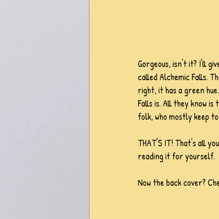
Gorgeous, isn't it? I'll 
called Alchemic Falls. The
right, it has a green hu
Falls is. All they know 
folk, who mostly keep to
THAT'S IT! That's all you
reading it for yourself.  
Now the back cover? Chec