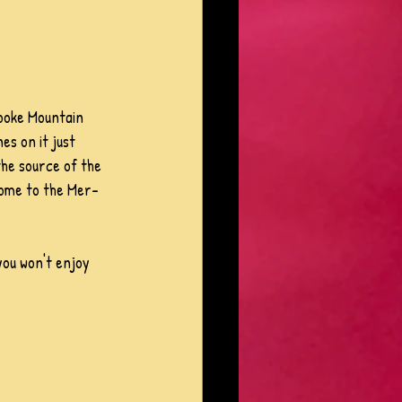
shooke Mountain 
es on it just 
the source of the 
 home to the Mer-
 you won't enjoy 