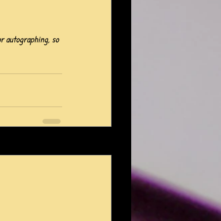
or autographing, so 
See All