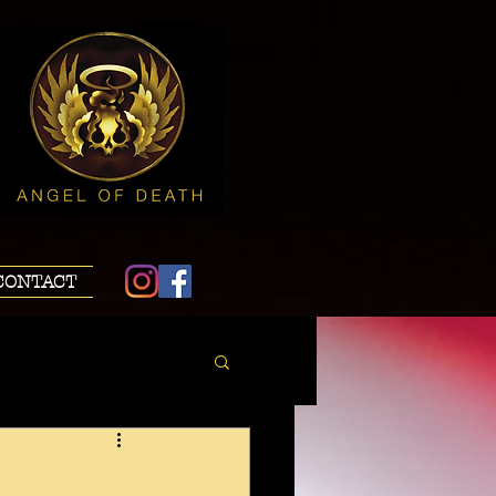
CONTACT