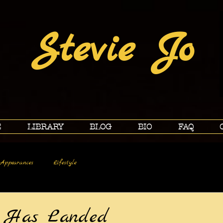
Stevie Jo
E
LIBRARY
BLOG
BIO
FAQ
Appearances
Lifestyle
r Has Landed