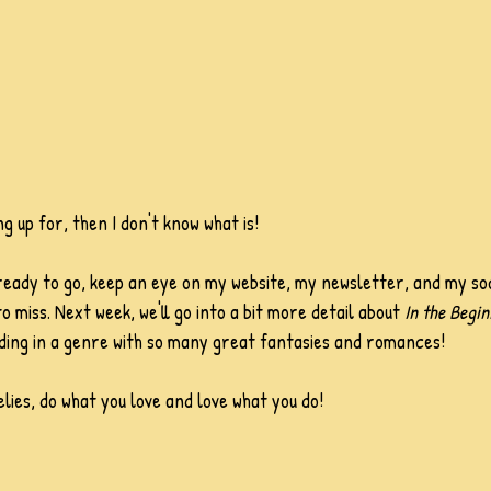
ng up for, then I don't know what is!
ready to go, keep an eye on my website, my newsletter, and my soc
 miss. Next week, we'll go into a bit more detail about 
In the Begin
ding in a genre with so many great fantasies and romances! 
lies, do what you love and love what you do!