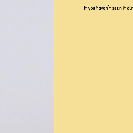
If you haven't seen it al