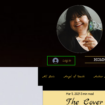
HOM
Log In
All Posts
Angel of Death
Author 
Mar 5, 2021
3 min read
The Cove