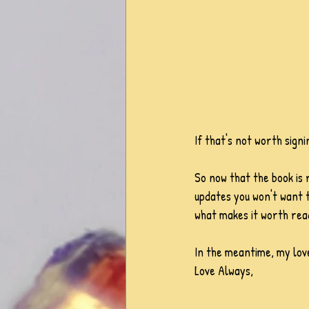
If that's not worth signi
So now that the book is 
updates you won't want to
what makes it worth rea
In the meantime, my love
Love Always,