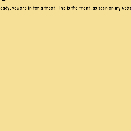
ready, you are in for a treat! This is the front, as seen on my webs