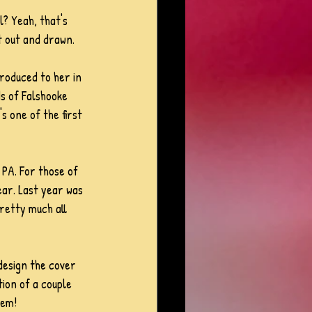
? Yeah, that's 
t out and drawn.
troduced to her in 
s of Falshooke 
s one of the first 
PA. For those of 
ear. Last year was 
retty much all 
design the cover 
tion of a couple 
hem! 