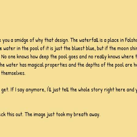
give you a smidge of why that design. The waterfall is a place in Fal
 water in the pool of it is just the bluest blue, but if the moon shin
e. No one knows how deep the pool goes and no really knows where 
is the water has magical properties and the depths of the pool are
 themselves. 
 get. If I say anymore, I'll just tell the whole story right here and
k this out. The image just took my breath away. 