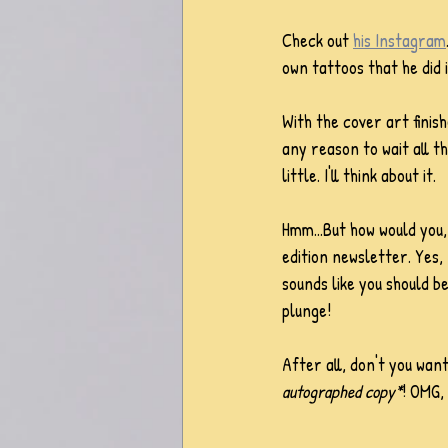
Check out 
his Instagram
own tattoos that he did 
With the cover art finish
any reason to wait all th
little. I'll think about it. 
Hmm...But how would you, 
edition newsletter. Yes, 
sounds like you should b
plunge!
After all, don't you wan
autographed copy*
! OMG,