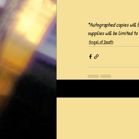
*Autographed copies will b
supplies will be limited to
Angel of Death
Recent Posts