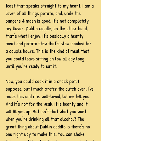
feast that speaks straight to my heart. I am a 
lover of all things potato, and, while the 
bangers & mash is good, it's not completely 
my flavor. Dublin coddle, on the other hand, 
that's what I enjoy. It's basically a hearty 
meat and potato stew that's slow-cooked for 
a couple hours. This is the kind of meal that 
you could leave sitting on low all day long 
until you're ready to eat it. 
Now, you could cook it in a crock pot, I 
suppose, but I much prefer the dutch oven. I've 
made this and it is well-loved, let me tell you. 
And it's not for the weak. It is hearty and it 
will fill you up. But isn't that what you want 
when you're drinking all that alcohol? The 
great thing about Dublin coddle is there's no 
one right way to make this. You can shake 