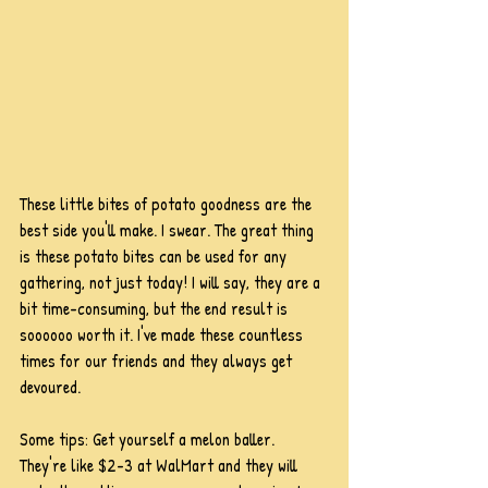
These little bites of potato goodness are the 
best side you'll make. I swear. The great thing 
is these potato bites can be used for any 
gathering, not just today! I will say, they are a 
bit time-consuming, but the end result is 
soooooo worth it. I've made these countless 
times for our friends and they always get 
devoured.
Some tips: Get yourself a melon baller. 
They're like $2-3 at WalMart and they will 