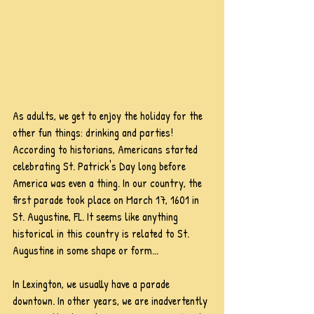
As adults, we get to enjoy the holiday for the 
other fun things: drinking and parties! 
According to historians, Americans started 
celebrating St. Patrick's Day long before 
America was even a thing. In our country, the 
first parade took place on March 17, 1601 in 
St. Augustine, FL. It seems like anything 
historical in this country is related to St. 
Augustine in some shape or form...
In Lexington, we usually have a parade 
downtown. In other years, we are inadvertently 