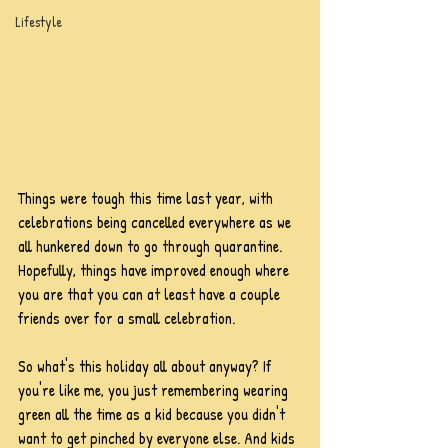
Lifestyle
Things were tough this time last year, with 
celebrations being cancelled everywhere as we 
all hunkered down to go through quarantine. 
Hopefully, things have improved enough where 
you are that you can at least have a couple 
friends over for a small celebration.
So what's this holiday all about anyway? If 
you're like me, you just remembering wearing 
green all the time as a kid because you didn't 
want to get pinched by everyone else. And kids 