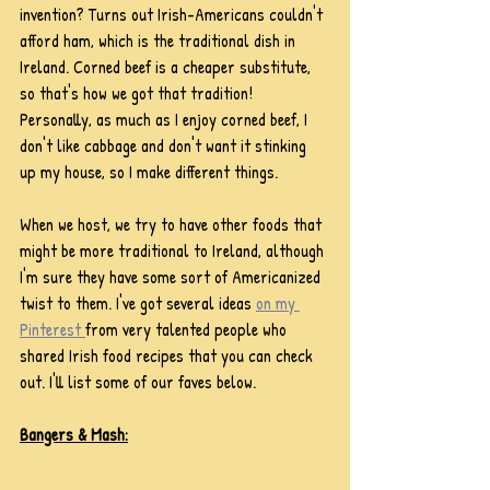
invention? Turns out Irish-Americans couldn't 
afford ham, which is the traditional dish in 
Ireland. Corned beef is a cheaper substitute, 
so that's how we got that tradition! 
Personally, as much as I enjoy corned beef, I 
don't like cabbage and don't want it stinking 
up my house, so I make different things. 
When we host, we try to have other foods that 
might be more traditional to Ireland, although 
I'm sure they have some sort of Americanized 
twist to them. I've got several ideas 
on my 
Pinterest 
from very talented people who 
shared Irish food recipes that you can check 
out. I'll list some of our faves below.
Bangers & Mash: