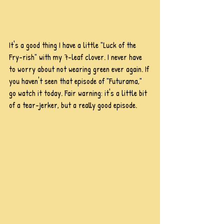
It's a good thing I have a little "Luck of the 
Fry-rish" with my 7-leaf clover. I never have 
to worry about not wearing green ever again. If 
you haven't seen that episode of "Futurama," 
go watch it today. Fair warning: it's a little bit 
of a tear-jerker, but a really good episode.