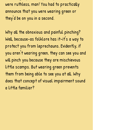
were ruthless, man! You had to practically 
announce that you were wearing green or 
they'd be on you in a second.
Why all the obnoxious and painful pinching? 
Well, because-as folklore has it-it's a way to 
protect you from leprechauns. Evidently, if 
you aren't wearing green, they can see you and 
will pinch you because they are mischievous 
little scamps. But wearing green prevents 
them from being able to see you at all. Why 
does that concept of visual impairment sound 
a little familiar?