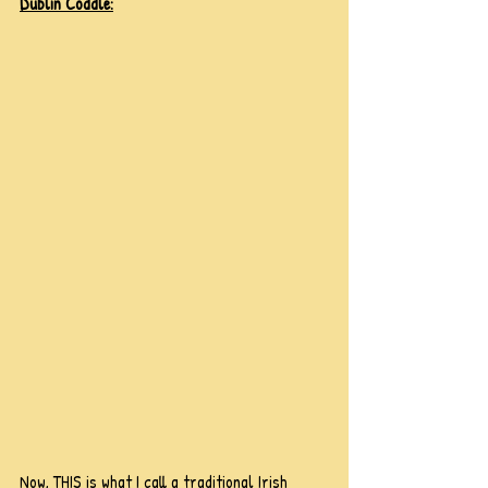
Dublin Coddle:
Now, THIS is what I call a traditional Irish 