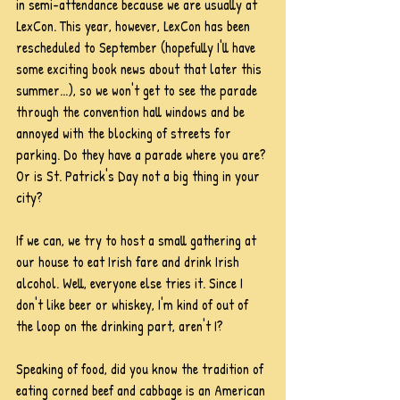
in semi-attendance because we are usually at 
LexCon. This year, however, LexCon has been 
rescheduled to September (hopefully I'll have 
some exciting book news about that later this 
summer...), so we won't get to see the parade 
through the convention hall windows and be 
annoyed with the blocking of streets for 
parking. Do they have a parade where you are? 
Or is St. Patrick's Day not a big thing in your 
city?
If we can, we try to host a small gathering at 
our house to eat Irish fare and drink Irish 
alcohol. Well, everyone else tries it. Since I 
don't like beer or whiskey, I'm kind of out of 
the loop on the drinking part, aren't I?
Speaking of food, did you know the tradition of 
eating corned beef and cabbage is an American 