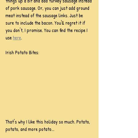
things up a bit and add turkey sausage instead 
of pork sausage. Or, you can just add ground 
meat instead of the sausage links. Just be 
sure to include the bacon. You'll regret it if 
you don't, I promise. You can find the recipe I 
use 
here
.
Irish Potato Bites:
That's why I like this holiday so much. Potato, 
potato, and more potato...