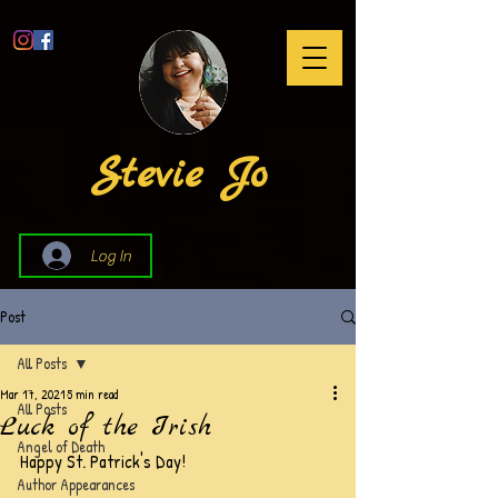
Stevie Jo
Log In
Post
All Posts
Mar 17, 2021
5 min read
All Posts
Luck of the Irish
Angel of Death
Happy St. Patrick's Day!
Author Appearances