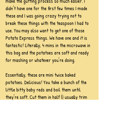
make the gutting process so much easier. I 
didn't have one for the first few times I made 
these and I was going crazy trying not to 
break these things with the teaspoon I had to 
use. You may also want to get one of those 
Potato Express things. We have one and it is 
fantastic! Literally, 4 mins in the microwave in 
this bag and the potatoes are soft and ready 
for mashing or whatever you're doing.
Essentially, these are mini twice baked 
potatoes. Delicious! You take a bunch of the 
little bitty baby reds and boil them until 
they're soft. Cut them in half (I usually trim 
the bottoms, too, so they sit flat on the baking 
sheet) and scoop out the middle. Leave a little 
bit of an edge, though, so they don't fall in on 
themselves! Then, mix the tater innards with 
butter, cheese, sour cream, and whatever 