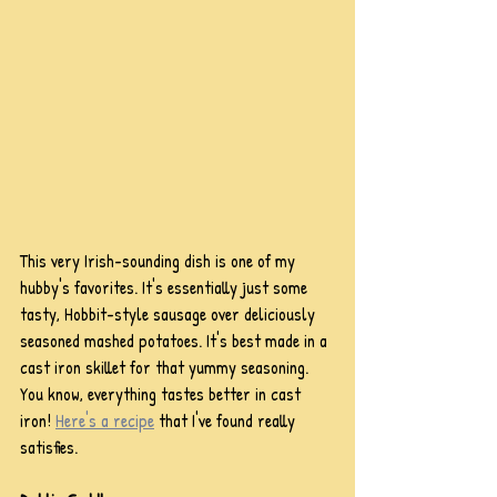
This very Irish-sounding dish is one of my 
hubby's favorites. It's essentially just some 
tasty, Hobbit-style sausage over deliciously 
seasoned mashed potatoes. It's best made in a 
cast iron skillet for that yummy seasoning. 
You know, everything tastes better in cast 
iron! 
Here's a recipe
 that I've found really 
satisfies.